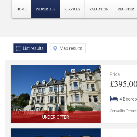
HOME
PROPERTIES
SERVICES
VALUATION
REGISTER
List results
Map results
Price
£395,0
4 Bedro
Corwallis Terra
UNDER OFFER