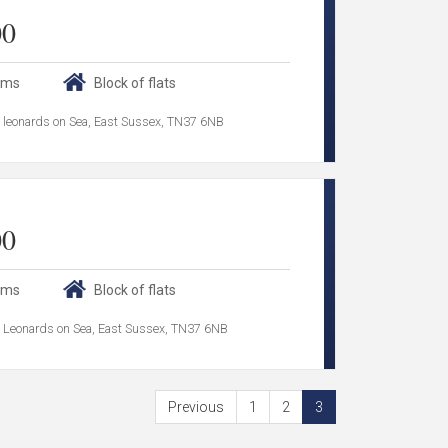
00
oms
Block of flats
 leonards on Sea, East Sussex, TN37 6NB
00
oms
Block of flats
 Leonards on Sea, East Sussex, TN37 6NB
Previous
1
2
3