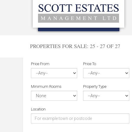
PROPERTIES FOR SALE:
25 - 27 OF 27
Price From
Price To
Minimum Rooms
Property Type
Location