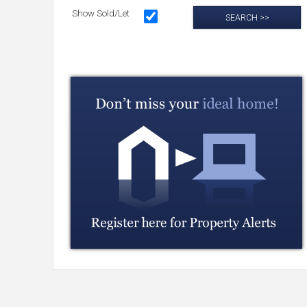
Show Sold/Let
SEARCH >>