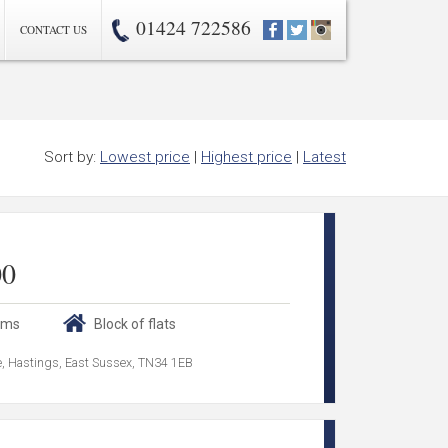
01424 722586
CONTACT US
Sort by:
Lowest price
|
Highest price
|
Latest
00
oms
Block of flats
ce, Hastings, East Sussex, TN34 1EB