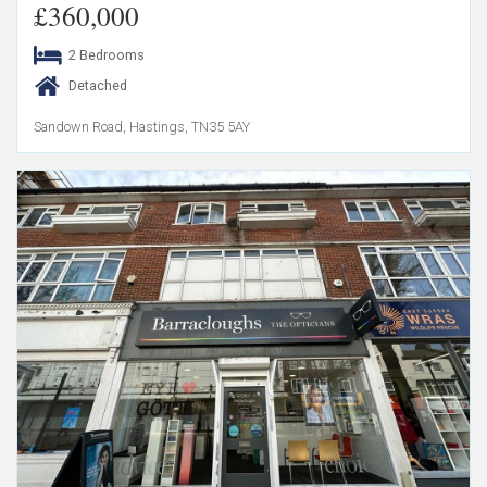
£360,000
2 Bedrooms
Detached
Sandown Road, Hastings, TN35 5AY