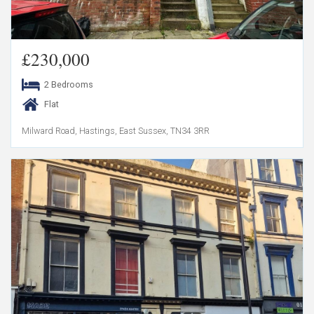
£230,000
2 Bedrooms
Flat
Milward Road, Hastings, East Sussex, TN34 3RR