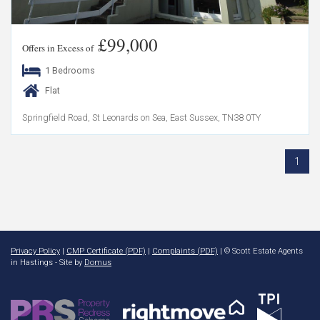
£99,000
Offers in Excess of
1 Bedrooms
Flat
Springfield Road, St Leonards on Sea, East Sussex, TN38 0TY
1
Privacy Policy
|
CMP Certificate (PDF)
|
Complaints (PDF)
| © Scott Estate Agents
in Hastings - Site by
Domus