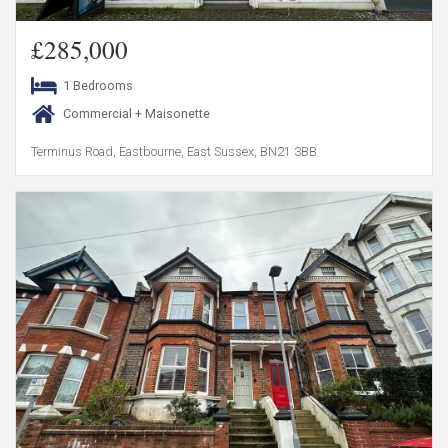
£285,000
1 Bedrooms
Commercial + Maisonette
Terminus Road, Eastbourne, East Sussex, BN21 3BB