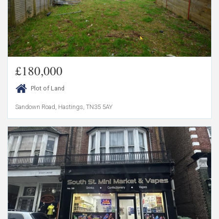
£180,000
Plot of Land
Sandown Road, Hastings, TN35 5AY