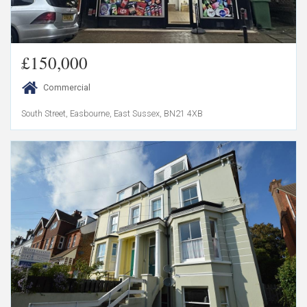
£150,000
Commercial
South Street, Easbourne, East Sussex, BN21 4XB