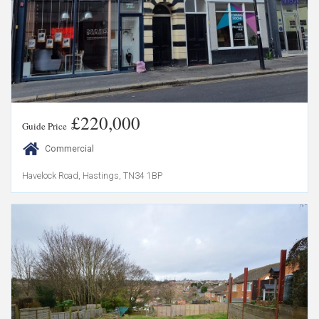
£220,000
Guide Price
Commercial
Havelock Road, Hastings, TN34 1BP