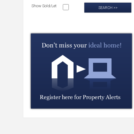
Show Sold/Let
SEARCH >>