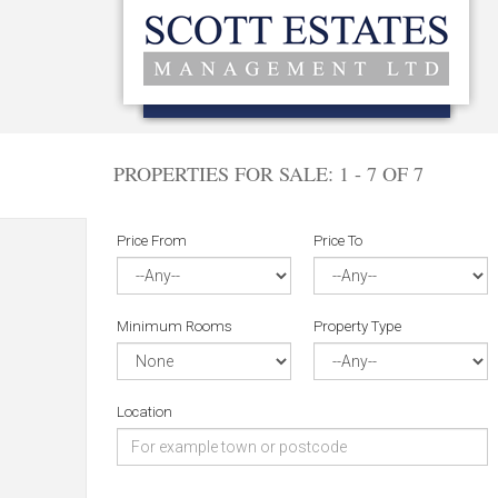
PROPERTIES FOR SALE:
1 - 7 OF 7
Price From
Price To
Minimum Rooms
Property Type
Location