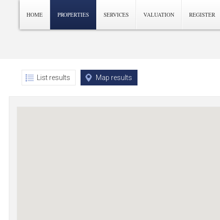
HOME
PROPERTIES
SERVICES
VALUATION
REGISTER
List results
Map results