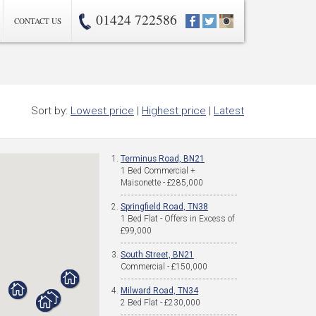
01424 722586
CONTACT US
Sort by:
Lowest price
|
Highest price
|
Latest
Terminus Road, BN21
1 Bed Commercial +
Maisonette - £285,000
Springfield Road, TN38
1 Bed Flat - Offers in Excess of
£99,000
South Street, BN21
Commercial - £150,000
Milward Road, TN34
2 Bed Flat - £230,000