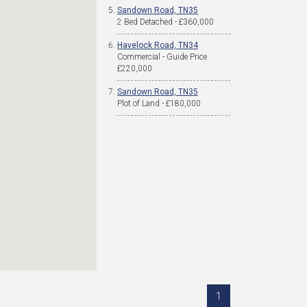
Sandown Road, TN35
2 Bed Detached - £360,000
Havelock Road, TN34
Commercial - Guide Price
£220,000
Sandown Road, TN35
Plot of Land - £180,000
1