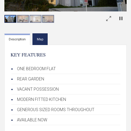
×
Description
Map
KEY FEATURES
ONE BEDROOM FLAT
REAR GARDEN
VACANT POSSESSION
MODERN FITTED KITCHEN
GENEROUS SIZED ROOMS THROUGHOUT
AVAILABLE NOW