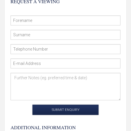
REQUEST A VIEWING
SUBMIT ENQUIRY
ADDITIONAL INFORMATION