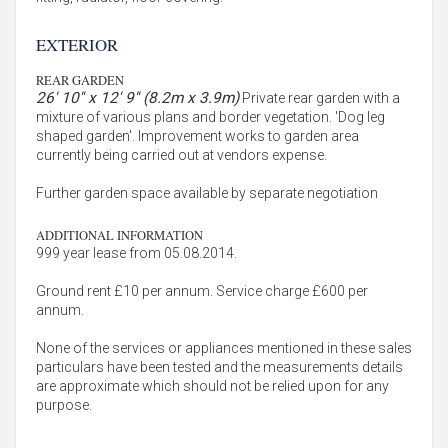
EXTERIOR
REAR GARDEN
26' 10'' x 12' 9'' (8.2m x 3.9m)
Private rear garden with a
mixture of various plans and border vegetation. 'Dog leg
shaped garden'. Improvement works to garden area
currently being carried out at vendors expense.
Further garden space available by separate negotiation
ADDITIONAL INFORMATION
999 year lease from 05.08.2014.
Ground rent £10 per annum. Service charge £600 per
annum.
None of the services or appliances mentioned in these sales
particulars have been tested and the measurements details
are approximate which should not be relied upon for any
purpose.