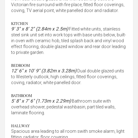
Victorian fire surround with fire place, fitted floor coverings,
coving, TV aerial point, white panelled door and radiator.
KITCHEN
9' 3'' x 8' 2'' (2.84m x 2.5m)
Fitted white units, stainless
steel sink unit set into work tops with base units below, built-
in oven with ceramic hob, tiled splash back and vinyl wood
effect flooring, double glazed window and rear door leading
to private garden.
BEDROOM
12' 6'' x 10' 9'' (3.82m x 3.28m)
Dual double glazed units
to Westerly outlook, high ceilings, fitted floor coverings,
coving, radiator, white panelled door.
BATHROOM
5' 8'' x 7' 6'' (1.73m x 2.29m)
Bathroom suite with
overhead shower, pedestal washbasin, part tiled walls,
laminate flooring.
HALLWAY
Spacious area leading to all room swith smoke alarm, light
fitting, radiator, floor covering.