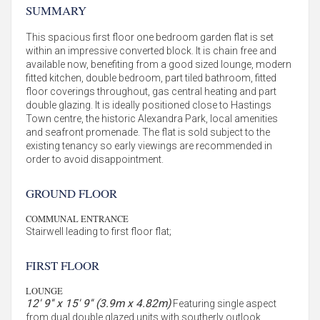
SUMMARY
This spacious first floor one bedroom garden flat is set
within an impressive converted block. It is chain free and
available now, benefiting from a good sized lounge, modern
fitted kitchen, double bedroom, part tiled bathroom, fitted
floor coverings throughout, gas central heating and part
double glazing. It is ideally positioned close to Hastings
Town centre, the historic Alexandra Park, local amenities
and seafront promenade. The flat is sold subject to the
existing tenancy so early viewings are recommended in
order to avoid disappointment.
GROUND FLOOR
COMMUNAL ENTRANCE
Stairwell leading to first floor flat;
FIRST FLOOR
LOUNGE
12' 9'' x 15' 9'' (3.9m x 4.82m)
Featuring single aspect
from dual double glazed units with southerly outlook,