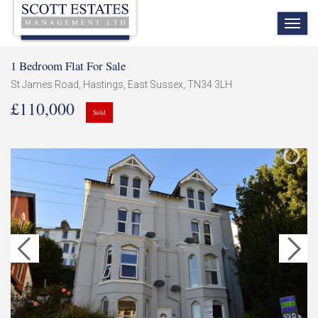
TOG
NAV
1 Bedroom Flat For Sale
St James Road, Hastings, East Sussex, TN34 3LH
£110,000
Sold