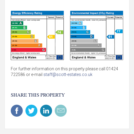
For further information on this property please call 01424
722586 or e-mail
staff@scott-estates.co.uk
SHARE THIS PROPERTY