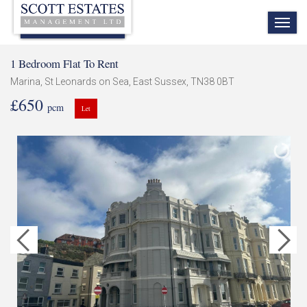
TOG
NAV
1 Bedroom Flat To Rent
Marina, St Leonards on Sea, East Sussex, TN38 0BT
£650
pcm
Let