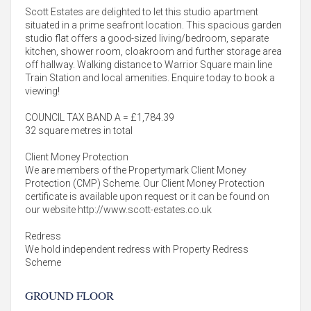
Scott Estates are delighted to let this studio apartment
situated in a prime seafront location. This spacious garden
studio flat offers a good-sized living/bedroom, separate
kitchen, shower room, cloakroom and further storage area
off hallway. Walking distance to Warrior Square main line
Train Station and local amenities. Enquire today to book a
viewing!
COUNCIL TAX BAND A = £1,784.39
32 square metres in total
Client Money Protection
We are members of the Propertymark Client Money
Protection (CMP) Scheme. Our Client Money Protection
certificate is available upon request or it can be found on
our website http://www.scott-estates.co.uk
Redress
We hold independent redress with Property Redress
Scheme
GROUND FLOOR