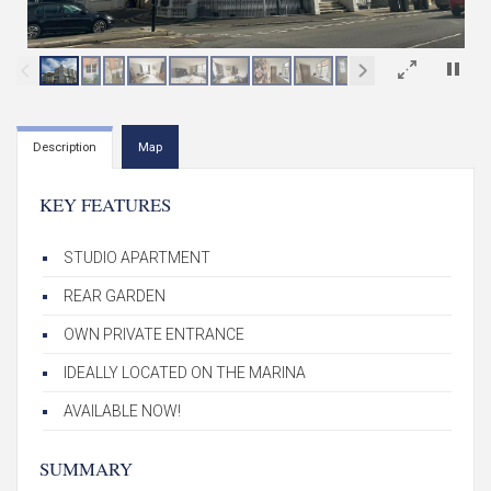
×
Description
Map
KEY FEATURES
STUDIO APARTMENT
REAR GARDEN
OWN PRIVATE ENTRANCE
IDEALLY LOCATED ON THE MARINA
AVAILABLE NOW!
SUMMARY