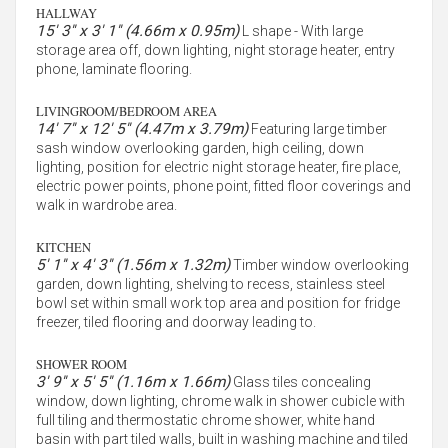
HALLWAY
15' 3'' x 3' 1'' (4.66m x 0.95m)
L shape - With large
storage area off, down lighting, night storage heater, entry
phone, laminate flooring.
LIVINGROOM/BEDROOM AREA
14' 7'' x 12' 5'' (4.47m x 3.79m)
Featuring large timber
sash window overlooking garden, high ceiling, down
lighting, position for electric night storage heater, fire place,
electric power points, phone point, fitted floor coverings and
walk in wardrobe area.
KITCHEN
5' 1'' x 4' 3'' (1.56m x 1.32m)
Timber window overlooking
garden, down lighting, shelving to recess, stainless steel
bowl set within small work top area and position for fridge
freezer, tiled flooring and doorway leading to.
SHOWER ROOM
3' 9'' x 5' 5'' (1.16m x 1.66m)
Glass tiles concealing
window, down lighting, chrome walk in shower cubicle with
full tiling and thermostatic chrome shower, white hand
basin with part tiled walls, built in washing machine and tiled