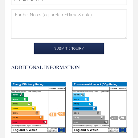
SUBMIT ENQUIRY
ADDITIONAL INFORMATION