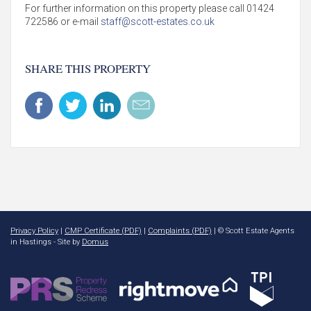
For further information on this property please call 01424
722586 or e-mail
staff@scott-estates.co.uk
SHARE THIS PROPERTY
Privacy Policy
|
CMP Certificate (PDF)
|
Complaints (PDF)
| © Scott Estate Agents
in Hastings - Site by
Domus