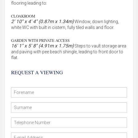
flooring leading to:
CLOAKROOM
2' 10'' x 4' 4'' (0.87m x 1.34m)
Window, down lighting,
white WC with built in cistern, fully tiled walls and floor.
GARDEN WITH PRIVATE ACCESS
16' 1'' x 5' 8'' (4.91m x 1.75m)
Steps to vault storage area
and paving with pee beach shingle, leading to front door to
flat.
REQUEST A VIEWING