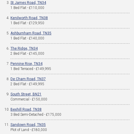
St James Road, TN34
1 Bed Flat - £110,000
Kenilworth Road, TN38
1 Bed Flat - £129,950
Ashburnham Road, TN35
1 Bed Flat - £140,000
The Ridge, TN34
2 Bed Flat - £145,000
Pennine Rise, TN34
1 Bed Terraced - £149,995
De Cham Road, TN37
2 Bed Flat - £149,995
South Street, BN21
Commercial - £150,000
Bexhill Road, TN38
3 Bed Semi-Detached - £175,000
Sandown Road, TN35
Plot of Land - £180,000