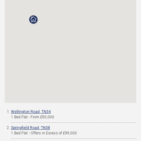
Wellington Road, TN34
1 Bed Flat - From £90,000
Springfield Road, TN38
1 Bed Flat - Offers in Excess of £99,000