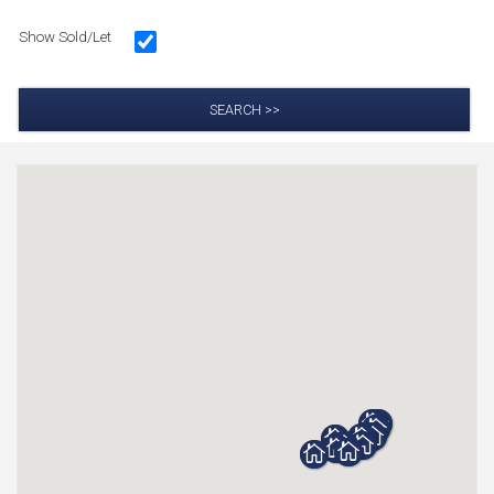
Show Sold/Let
SEARCH >>