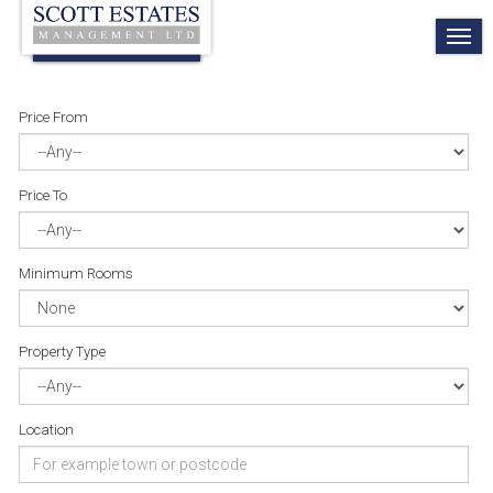
TO
NA
Price From
Price To
Minimum Rooms
Property Type
Location